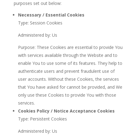
purposes set out below:
Necessary / Essential Cookies
Type: Session Cookies
Administered by: Us
Purpose: These Cookies are essential to provide You
with services available through the Website and to
enable You to use some of its features. They help to
authenticate users and prevent fraudulent use of
user accounts. Without these Cookies, the services
that You have asked for cannot be provided, and We
only use these Cookies to provide You with those
services.
Cookies Policy / Notice Acceptance Cookies
Type: Persistent Cookies
Administered by: Us