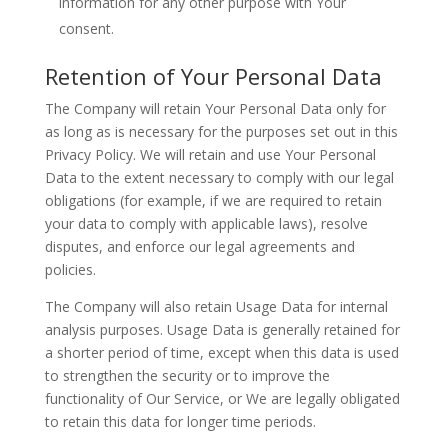
information for any other purpose with Your
consent.
Retention of Your Personal Data
The Company will retain Your Personal Data only for
as long as is necessary for the purposes set out in this
Privacy Policy. We will retain and use Your Personal
Data to the extent necessary to comply with our legal
obligations (for example, if we are required to retain
your data to comply with applicable laws), resolve
disputes, and enforce our legal agreements and
policies.
The Company will also retain Usage Data for internal
analysis purposes. Usage Data is generally retained for
a shorter period of time, except when this data is used
to strengthen the security or to improve the
functionality of Our Service, or We are legally obligated
to retain this data for longer time periods.