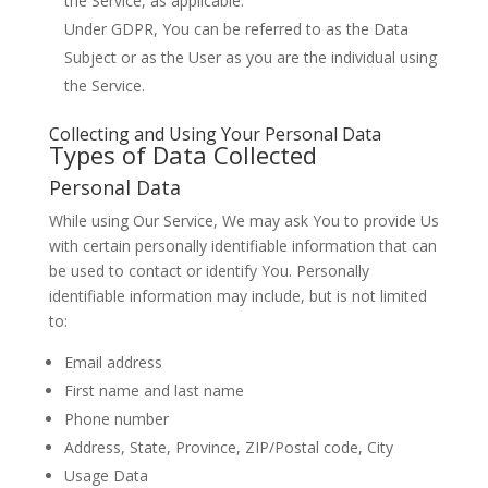
the Service, as applicable.
Under GDPR, You can be referred to as the Data
Subject or as the User as you are the individual using
the Service.
Collecting and Using Your Personal Data
Types of Data Collected
Personal Data
While using Our Service, We may ask You to provide Us
with certain personally identifiable information that can
be used to contact or identify You. Personally
identifiable information may include, but is not limited
to:
Email address
First name and last name
Phone number
Address, State, Province, ZIP/Postal code, City
Usage Data