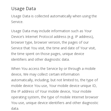
Usage Data
Usage Data is collected automatically when using the
Service.
Usage Data may include information such as Your
Device’s Internet Protocol address (e.g. IP address),
browser type, browser version, the pages of our
Service that You visit, the time and date of Your visit,
the time spent on those pages, unique device
identifiers and other diagnostic data.
When You access the Service by or through a mobile
device, We may collect certain information
automatically, including, but not limited to, the type of
mobile device You use, Your mobile device unique ID,
the IP address of Your mobile device, Your mobile
operating system, the type of mobile Internet browser
You use, unique device identifiers and other diagnostic
data.