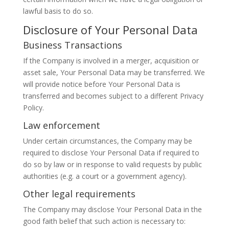
lawful basis to do so.
Disclosure of Your Personal Data
Business Transactions
If the Company is involved in a merger, acquisition or
asset sale, Your Personal Data may be transferred. We
will provide notice before Your Personal Data is
transferred and becomes subject to a different Privacy
Policy.
Law enforcement
Under certain circumstances, the Company may be
required to disclose Your Personal Data if required to
do so by law or in response to valid requests by public
authorities (e.g. a court or a government agency).
Other legal requirements
The Company may disclose Your Personal Data in the
good faith belief that such action is necessary to: