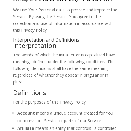
We use Your Personal data to provide and improve the
Service. By using the Service, You agree to the
collection and use of information in accordance with
this Privacy Policy.
Interpretation and Definitions
Interpretation
The words of which the initial letter is capitalized have
meanings defined under the following conditions. The
following definitions shall have the same meaning
regardless of whether they appear in singular or in
plural.
Definitions
For the purposes of this Privacy Policy:
Account
means a unique account created for You
to access our Service or parts of our Service.
Affiliate
means an entity that controls, is controlled