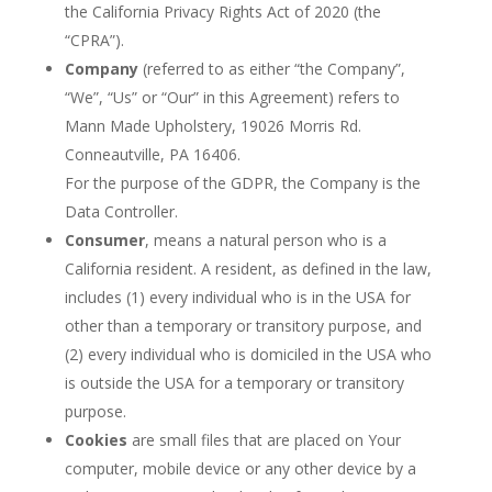
the California Privacy Rights Act of 2020 (the
“CPRA”).
Company
(referred to as either “the Company”,
“We”, “Us” or “Our” in this Agreement) refers to
Mann Made Upholstery, 19026 Morris Rd.
Conneautville, PA 16406.
For the purpose of the GDPR, the Company is the
Data Controller.
Consumer
, means a natural person who is a
California resident. A resident, as defined in the law,
includes (1) every individual who is in the USA for
other than a temporary or transitory purpose, and
(2) every individual who is domiciled in the USA who
is outside the USA for a temporary or transitory
purpose.
Cookies
are small files that are placed on Your
computer, mobile device or any other device by a