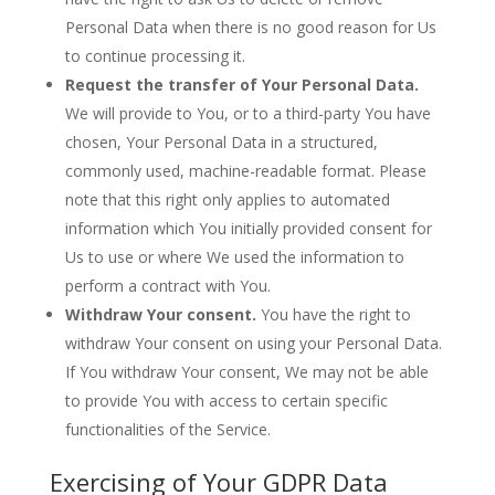
Personal Data when there is no good reason for Us
to continue processing it.
Request the transfer of Your Personal Data.
We will provide to You, or to a third-party You have
chosen, Your Personal Data in a structured,
commonly used, machine-readable format. Please
note that this right only applies to automated
information which You initially provided consent for
Us to use or where We used the information to
perform a contract with You.
Withdraw Your consent.
You have the right to
withdraw Your consent on using your Personal Data.
If You withdraw Your consent, We may not be able
to provide You with access to certain specific
functionalities of the Service.
Exercising of Your GDPR Data