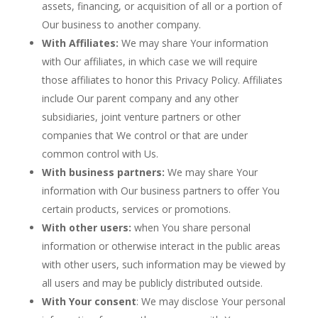
assets, financing, or acquisition of all or a portion of
Our business to another company.
With Affiliates:
We may share Your information
with Our affiliates, in which case we will require
those affiliates to honor this Privacy Policy. Affiliates
include Our parent company and any other
subsidiaries, joint venture partners or other
companies that We control or that are under
common control with Us.
With business partners:
We may share Your
information with Our business partners to offer You
certain products, services or promotions.
With other users:
when You share personal
information or otherwise interact in the public areas
with other users, such information may be viewed by
all users and may be publicly distributed outside.
With Your consent
: We may disclose Your personal