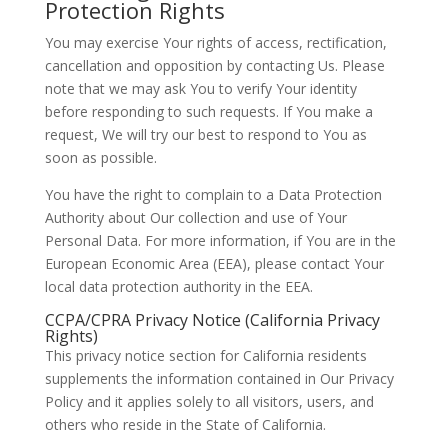
Protection Rights
You may exercise Your rights of access, rectification,
cancellation and opposition by contacting Us. Please
note that we may ask You to verify Your identity
before responding to such requests. If You make a
request, We will try our best to respond to You as
soon as possible.
You have the right to complain to a Data Protection
Authority about Our collection and use of Your
Personal Data. For more information, if You are in the
European Economic Area (EEA), please contact Your
local data protection authority in the EEA.
CCPA/CPRA Privacy Notice (California Privacy
Rights)
This privacy notice section for California residents
supplements the information contained in Our Privacy
Policy and it applies solely to all visitors, users, and
others who reside in the State of California.