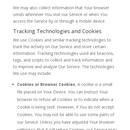
We may also collect information that Your browser
sends whenever You visit our Service or when You
access the Service by or through a mobile device.
Tracking Technologies and Cookies
We use Cookies and similar tracking technologies to
track the activity on Our Service and store certain
information. Tracking technologies used are beacons,
tags, and scripts to collect and track information and
to improve and analyze Our Service. The technologies
We use may include:
Cookies or Browser Cookies.
A cookie is a small
file placed on Your Device. You can instruct Your
browser to refuse all Cookies or to indicate when a
Cookie is being sent. However, if You do not accept
Cookies, You may not be able to use some parts of
our Service. Unless you have adjusted Your browser
setting so that it will refuse Cookies, our Service may