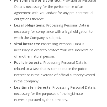
Performance of a contract:
Provision of Personal
Data is necessary for the performance of an
agreement with You and/or for any pre-contractual
obligations thereof.
Legal obligations:
Processing Personal Data is
necessary for compliance with a legal obligation to
which the Company is subject.
Vital interests:
Processing Personal Data is
necessary in order to protect Your vital interests or
of another natural person.
Public interests:
Processing Personal Data is
related to a task that is carried out in the public
interest or in the exercise of official authority vested
in the Company.
Legitimate interests:
Processing Personal Data is
necessary for the purposes of the legitimate
interests pursued by the Company.