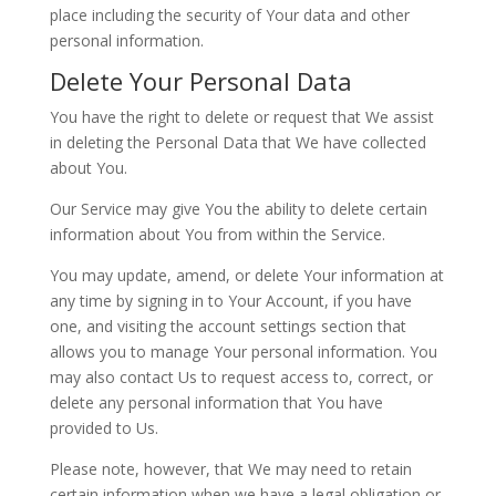
place including the security of Your data and other
personal information.
Delete Your Personal Data
You have the right to delete or request that We assist
in deleting the Personal Data that We have collected
about You.
Our Service may give You the ability to delete certain
information about You from within the Service.
You may update, amend, or delete Your information at
any time by signing in to Your Account, if you have
one, and visiting the account settings section that
allows you to manage Your personal information. You
may also contact Us to request access to, correct, or
delete any personal information that You have
provided to Us.
Please note, however, that We may need to retain
certain information when we have a legal obligation or