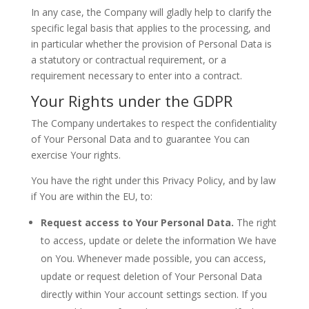
In any case, the Company will gladly help to clarify the
specific legal basis that applies to the processing, and
in particular whether the provision of Personal Data is
a statutory or contractual requirement, or a
requirement necessary to enter into a contract.
Your Rights under the GDPR
The Company undertakes to respect the confidentiality
of Your Personal Data and to guarantee You can
exercise Your rights.
You have the right under this Privacy Policy, and by law
if You are within the EU, to:
Request access to Your Personal Data.
The right
to access, update or delete the information We have
on You. Whenever made possible, you can access,
update or request deletion of Your Personal Data
directly within Your account settings section. If you