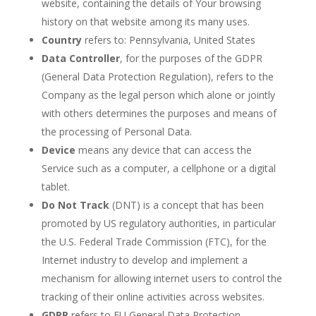
website, containing the details of Your browsing
history on that website among its many uses.
Country
refers to: Pennsylvania, United States
Data Controller
, for the purposes of the GDPR
(General Data Protection Regulation), refers to the
Company as the legal person which alone or jointly
with others determines the purposes and means of
the processing of Personal Data.
Device
means any device that can access the
Service such as a computer, a cellphone or a digital
tablet.
Do Not Track
(DNT) is a concept that has been
promoted by US regulatory authorities, in particular
the U.S. Federal Trade Commission (FTC), for the
Internet industry to develop and implement a
mechanism for allowing internet users to control the
tracking of their online activities across websites.
GDPR
refers to EU General Data Protection