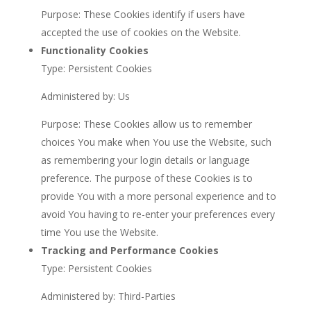
Purpose: These Cookies identify if users have
accepted the use of cookies on the Website.
Functionality Cookies
Type: Persistent Cookies
Administered by: Us
Purpose: These Cookies allow us to remember
choices You make when You use the Website, such
as remembering your login details or language
preference. The purpose of these Cookies is to
provide You with a more personal experience and to
avoid You having to re-enter your preferences every
time You use the Website.
Tracking and Performance Cookies
Type: Persistent Cookies
Administered by: Third-Parties