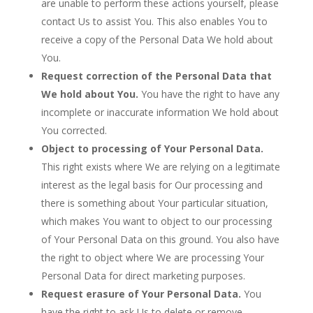
are unable to perform these actions yourself, please
contact Us to assist You. This also enables You to
receive a copy of the Personal Data We hold about
You.
Request correction of the Personal Data that
We hold about You.
You have the right to have any
incomplete or inaccurate information We hold about
You corrected.
Object to processing of Your Personal Data.
This right exists where We are relying on a legitimate
interest as the legal basis for Our processing and
there is something about Your particular situation,
which makes You want to object to our processing
of Your Personal Data on this ground. You also have
the right to object where We are processing Your
Personal Data for direct marketing purposes.
Request erasure of Your Personal Data.
You
have the right to ask Us to delete or remove