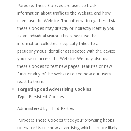
Purpose: These Cookies are used to track
information about traffic to the Website and how
users use the Website. The information gathered via
these Cookies may directly or indirectly identify you
as an individual visitor. This is because the
information collected is typically linked to a
pseudonymous identifier associated with the device
you use to access the Website. We may also use
these Cookies to test new pages, features or new
functionality of the Website to see how our users
react to them.
Targeting and Advertising Cookies
Type: Persistent Cookies
Administered by: Third-Parties
Purpose: These Cookies track your browsing habits
to enable Us to show advertising which is more likely