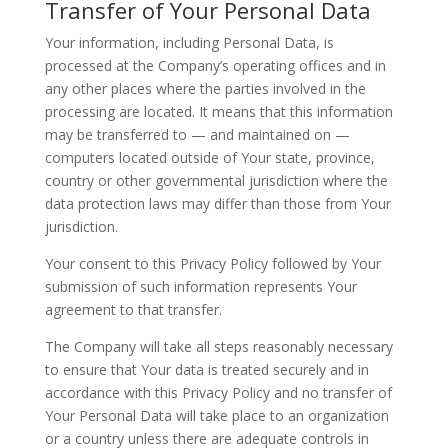
Transfer of Your Personal Data
Your information, including Personal Data, is
processed at the Company’s operating offices and in
any other places where the parties involved in the
processing are located. It means that this information
may be transferred to — and maintained on —
computers located outside of Your state, province,
country or other governmental jurisdiction where the
data protection laws may differ than those from Your
jurisdiction.
Your consent to this Privacy Policy followed by Your
submission of such information represents Your
agreement to that transfer.
The Company will take all steps reasonably necessary
to ensure that Your data is treated securely and in
accordance with this Privacy Policy and no transfer of
Your Personal Data will take place to an organization
or a country unless there are adequate controls in