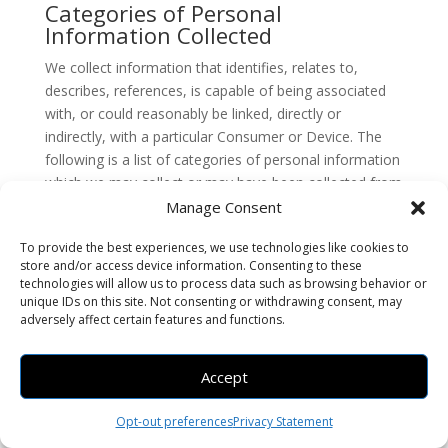
Categories of Personal
Information Collected
We collect information that identifies, relates to,
describes, references, is capable of being associated
with, or could reasonably be linked, directly or
indirectly, with a particular Consumer or Device. The
following is a list of categories of personal information
which we may collect or may have been collected from
California residents within the last twelve (12) months.
Manage Consent
Please note that the categories and examples provided
To provide the best experiences, we use technologies like cookies to
in the list below are those defined in the CCPA/CPRA.
store and/or access device information. Consenting to these
technologies will allow us to process data such as browsing behavior or
This does not mean that all examples of that category
unique IDs on this site. Not consenting or withdrawing consent, may
of personal information were in fact collected by Us,
adversely affect certain features and functions.
but reflects our good faith belief to the best of Our
knowledge that some of that information from the
Accept
applicable category may be and may have been
collected. For example, certain categories of personal
Opt-out preferences
Privacy Statement
information would only be collected if You provided