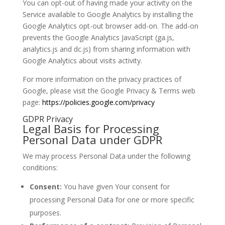
You can opt-out of having made your activity on the
Service available to Google Analytics by installing the
Google Analytics opt-out browser add-on. The add-on
prevents the Google Analytics JavaScript (ga.js,
analytics.js and dc.js) from sharing information with
Google Analytics about visits activity.
For more information on the privacy practices of
Google, please visit the Google Privacy & Terms web
page:
https://policies.google.com/privacy
GDPR Privacy
Legal Basis for Processing
Personal Data under GDPR
We may process Personal Data under the following
conditions:
Consent:
You have given Your consent for
processing Personal Data for one or more specific
purposes.