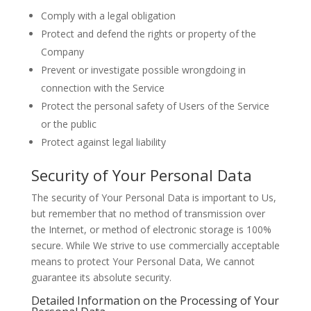
Comply with a legal obligation
Protect and defend the rights or property of the
Company
Prevent or investigate possible wrongdoing in
connection with the Service
Protect the personal safety of Users of the Service
or the public
Protect against legal liability
Security of Your Personal Data
The security of Your Personal Data is important to Us,
but remember that no method of transmission over
the Internet, or method of electronic storage is 100%
secure. While We strive to use commercially acceptable
means to protect Your Personal Data, We cannot
guarantee its absolute security.
Detailed Information on the Processing of Your