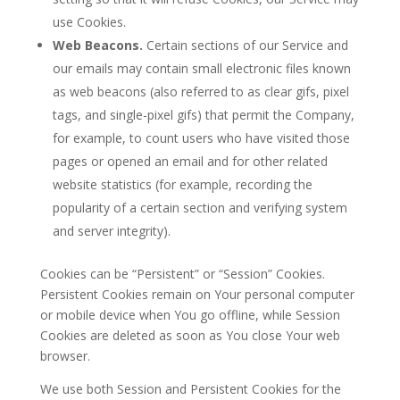
use Cookies.
Web Beacons.
Certain sections of our Service and
our emails may contain small electronic files known
as web beacons (also referred to as clear gifs, pixel
tags, and single-pixel gifs) that permit the Company,
for example, to count users who have visited those
pages or opened an email and for other related
website statistics (for example, recording the
popularity of a certain section and verifying system
and server integrity).
Cookies can be “Persistent” or “Session” Cookies.
Persistent Cookies remain on Your personal computer
or mobile device when You go offline, while Session
Cookies are deleted as soon as You close Your web
browser.
We use both Session and Persistent Cookies for the