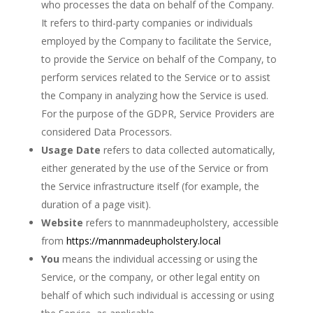
who processes the data on behalf of the Company.
It refers to third-party companies or individuals
employed by the Company to facilitate the Service,
to provide the Service on behalf of the Company, to
perform services related to the Service or to assist
the Company in analyzing how the Service is used.
For the purpose of the GDPR, Service Providers are
considered Data Processors.
Usage Date
refers to data collected automatically,
either generated by the use of the Service or from
the Service infrastructure itself (for example, the
duration of a page visit).
Website
refers to mannmadeupholstery, accessible
from
https://mannmadeupholstery.local
You
means the individual accessing or using the
Service, or the company, or other legal entity on
behalf of which such individual is accessing or using