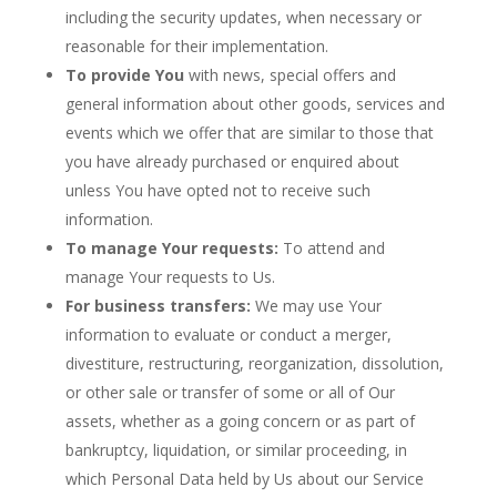
including the security updates, when necessary or
reasonable for their implementation.
To provide You
with news, special offers and
general information about other goods, services and
events which we offer that are similar to those that
you have already purchased or enquired about
unless You have opted not to receive such
information.
To manage Your requests:
To attend and
manage Your requests to Us.
For business transfers:
We may use Your
information to evaluate or conduct a merger,
divestiture, restructuring, reorganization, dissolution,
or other sale or transfer of some or all of Our
assets, whether as a going concern or as part of
bankruptcy, liquidation, or similar proceeding, in
which Personal Data held by Us about our Service