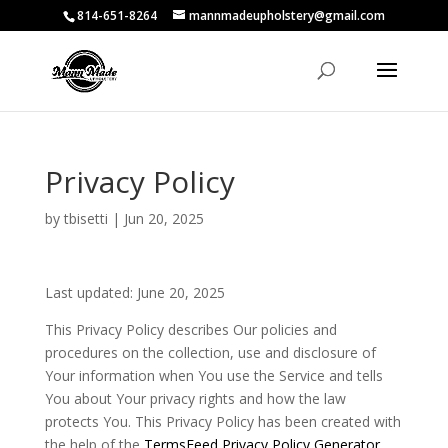
814-651-8264
mannmadeupholstery@gmail.com
Privacy Policy
by
tbisetti
|
Jun 20, 2025
Last updated: June 20, 2025
This Privacy Policy describes Our policies and
procedures on the collection, use and disclosure of
Your information when You use the Service and tells
You about Your privacy rights and how the law
protects You. This Privacy Policy has been created with
the help of the
TermsFeed Privacy Policy Generator
.