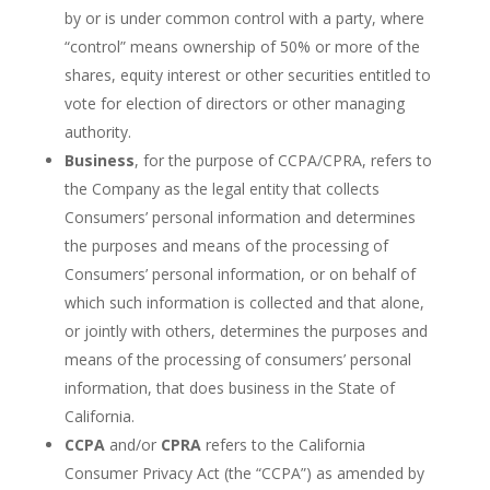
by or is under common control with a party, where
“control” means ownership of 50% or more of the
shares, equity interest or other securities entitled to
vote for election of directors or other managing
authority.
Business
, for the purpose of CCPA/CPRA, refers to
the Company as the legal entity that collects
Consumers’ personal information and determines
the purposes and means of the processing of
Consumers’ personal information, or on behalf of
which such information is collected and that alone,
or jointly with others, determines the purposes and
means of the processing of consumers’ personal
information, that does business in the State of
California.
CCPA
and/or
CPRA
refers to the California
Consumer Privacy Act (the “CCPA”) as amended by