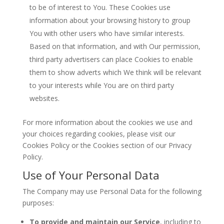
to be of interest to You. These Cookies use
information about your browsing history to group
You with other users who have similar interests.
Based on that information, and with Our permission,
third party advertisers can place Cookies to enable
them to show adverts which We think will be relevant
to your interests while You are on third party
websites.
For more information about the cookies we use and
your choices regarding cookies, please visit our
Cookies Policy or the Cookies section of our Privacy
Policy.
Use of Your Personal Data
The Company may use Personal Data for the following
purposes:
To provide and maintain our Service
, including to