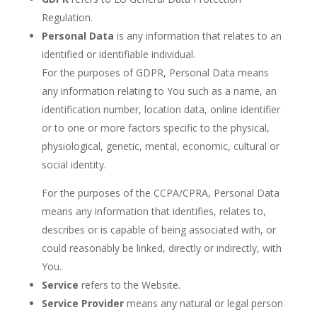
Regulation.
Personal Data
is any information that relates to an
identified or identifiable individual.
For the purposes of GDPR, Personal Data means
any information relating to You such as a name, an
identification number, location data, online identifier
or to one or more factors specific to the physical,
physiological, genetic, mental, economic, cultural or
social identity.
For the purposes of the CCPA/CPRA, Personal Data
means any information that identifies, relates to,
describes or is capable of being associated with, or
could reasonably be linked, directly or indirectly, with
You.
Service
refers to the Website.
Service Provider
means any natural or legal person