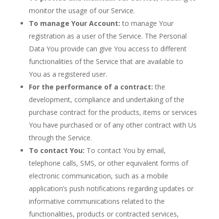
monitor the usage of our Service.
To manage Your Account:
to manage Your
registration as a user of the Service. The Personal
Data You provide can give You access to different
functionalities of the Service that are available to
You as a registered user.
For the performance of a contract:
the
development, compliance and undertaking of the
purchase contract for the products, items or services
You have purchased or of any other contract with Us
through the Service.
To contact You:
To contact You by email,
telephone calls, SMS, or other equivalent forms of
electronic communication, such as a mobile
application’s push notifications regarding updates or
informative communications related to the
functionalities, products or contracted services,