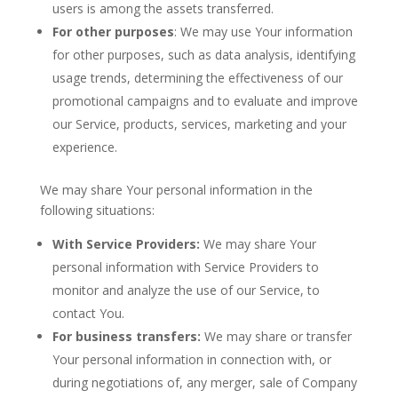
users is among the assets transferred.
For other purposes
: We may use Your information
for other purposes, such as data analysis, identifying
usage trends, determining the effectiveness of our
promotional campaigns and to evaluate and improve
our Service, products, services, marketing and your
experience.
We may share Your personal information in the
following situations:
With Service Providers:
We may share Your
personal information with Service Providers to
monitor and analyze the use of our Service, to
contact You.
For business transfers:
We may share or transfer
Your personal information in connection with, or
during negotiations of, any merger, sale of Company