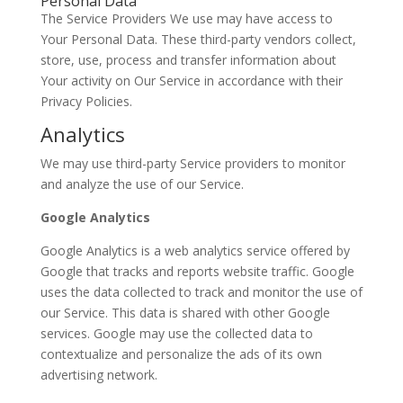
Personal Data
The Service Providers We use may have access to
Your Personal Data. These third-party vendors collect,
store, use, process and transfer information about
Your activity on Our Service in accordance with their
Privacy Policies.
Analytics
We may use third-party Service providers to monitor
and analyze the use of our Service.
Google Analytics
Google Analytics is a web analytics service offered by
Google that tracks and reports website traffic. Google
uses the data collected to track and monitor the use of
our Service. This data is shared with other Google
services. Google may use the collected data to
contextualize and personalize the ads of its own
advertising network.